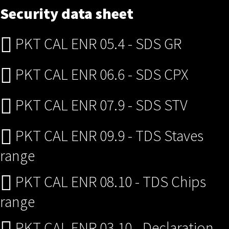
Security data sheet
PKT CAL ENR 05.4 - SDS GR
PKT CAL ENR 06.6 - SDS CPX
PKT CAL ENR 07.9 - SDS STV
PKT CAL ENR 09.9 - TDS Staves
range
PKT CAL ENR 08.10 - TDS Chips
range
PKT CAL ENR 03.10 - Declaration