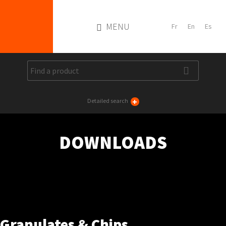
MENU
+
Detailed search
DOWNLOADS
Granulates & Chips