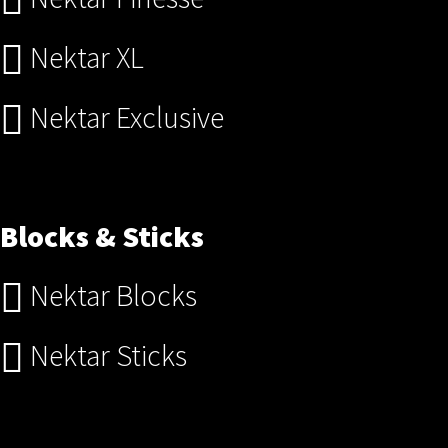
Nektar XL
Nektar Exclusive
Blocks & Sticks
Nektar Blocks
Nektar Sticks