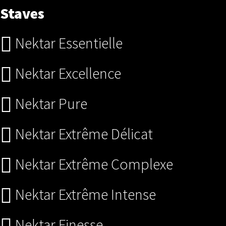
Staves
Nektar Essentielle
Nektar Excellence
Nektar Pure
Nektar Extrême Délicat
Nektar Extrême Complexe
Nektar Extrême Intense
Nektar Finesse