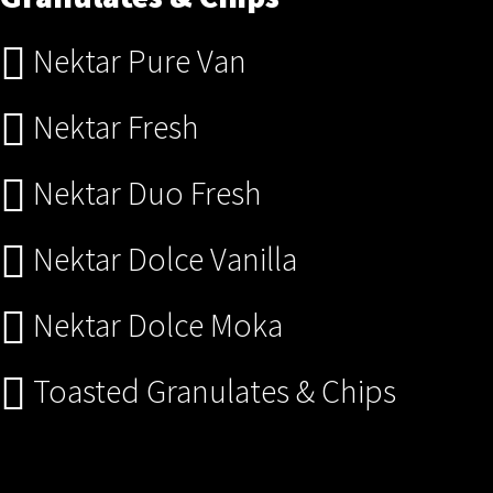
Nektar Pure Van
Nektar Fresh
Nektar Duo Fresh
Nektar Dolce Vanilla
Nektar Dolce Moka
Toasted Granulates & Chips