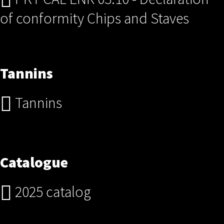
of conformity Chips and Staves
Tannins
Tannins
Catalogue
2025 catalog