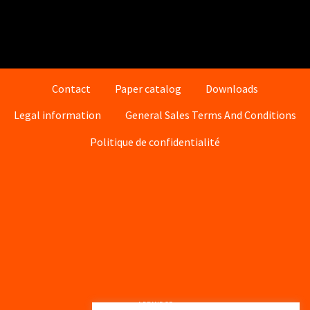
Contact
Paper catalog
Downloads
Legal information
General Sales Terms And Conditions
Politique de confidentialité
A BRAND OF