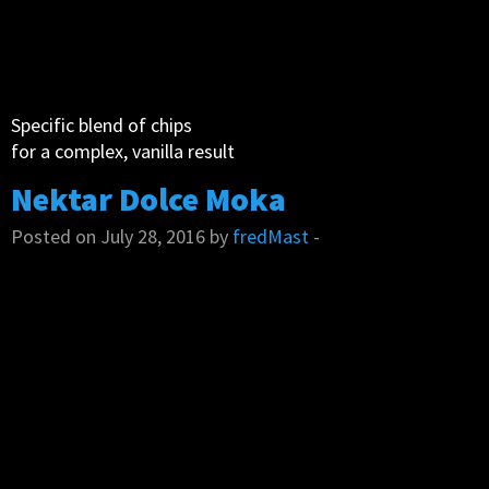
Specific blend of chips
for a complex, vanilla result
Nektar Dolce Moka
Posted on July 28, 2016 by
fredMast
-