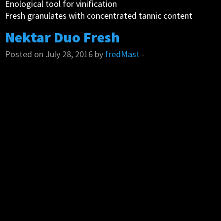
Enological tool for vinification
Fresh granulates with concentrated tannic content
Nektar Duo Fresh
Posted on July 28, 2016 by
fredMast
-