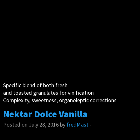
Specific blend of both fresh
and toasted granulates for vinification
Complexity, sweetness, organoleptic corrections
Nektar Dolce Vanilla
Posted on July 28, 2016 by
fredMast
-