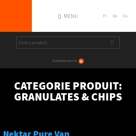
MENU
+
Detailed search
CATEGORIE PRODUIT:
GRANULATES & CHIPS
Nektar Pure Van