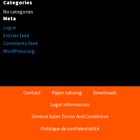
Categories
No categories
Meta
Log in
Entries feed
Comments feed
WordPress.org
Contact
Paper catalog
Downloads
Legal information
General Sales Terms And Conditions
Politique de confidentialité