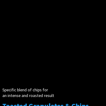
Specific blend of chips for
an intense and roasted result
Toasted Granulates & Chips