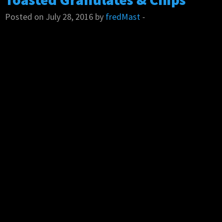
Posted on July 28, 2016 by
fredMast
-