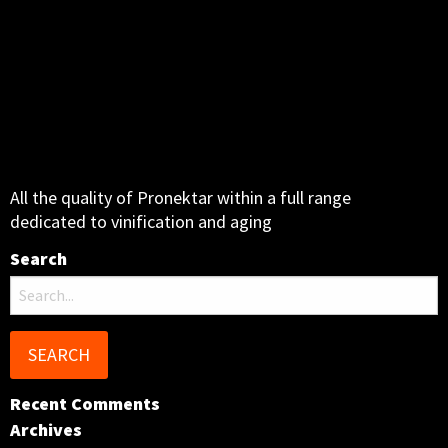
All the quality of Pronektar within a full range
dedicated to vinification and aging
Search
Search
for:
Recent Comments
Archives