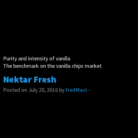
Purity and intensity of vanilla
The benchmark on the vanilla chips market
Nektar Fresh
Posted on July 28, 2016 by
fredMast
-