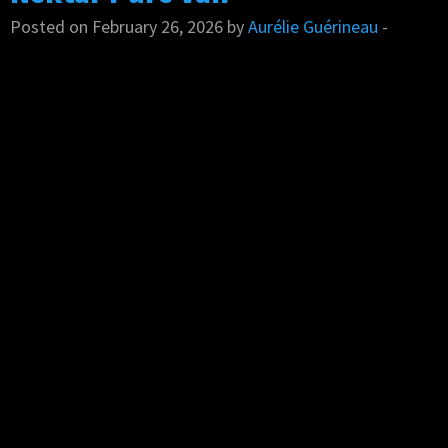
Posted on February 26, 2026 by
Aurélie Guérineau
-